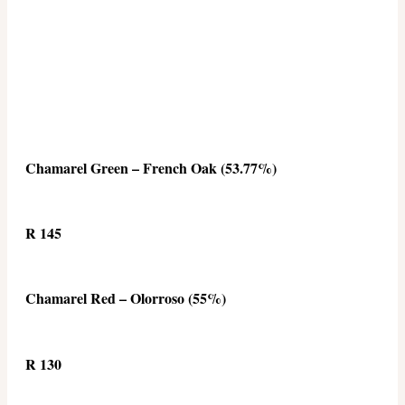
Chamarel Green – French Oak (53.77%)
R 145
Chamarel Red – Olorroso (55%)
R 130