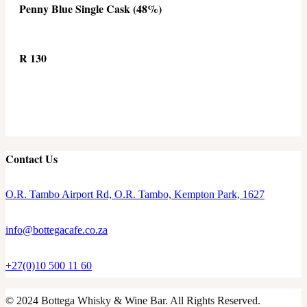
Penny Blue Single Cask (48%)
R 130
Contact Us
O.R. Tambo Airport Rd, O.R. Tambo, Kempton Park, 1627
info@bottegacafe.co.za
+27(0)10 500 11 60
© 2024 Bottega Whisky & Wine Bar. All Rights Reserved.