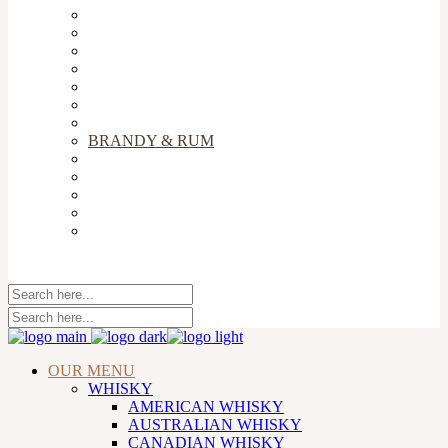
TEQUILA
COGNAC
WINE
CHAMPAGNE
GIN
VODKA
COCKTAILS
BRANDY & RUM
BEERS & CIDERS
LIQUEURS
SOFT DRINKS & MIXERS
COFFEE
FLIGHT & SNACKS
OUR MENU
WHISKY
AMERICAN WHISKY
AUSTRALIAN WHISKY
CANADIAN WHISKY