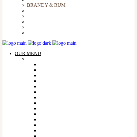
BRANDY & RUM
BEERS & CIDERS
LIQUEURS
SOFT DRINKS & MIXERS
COFFEE
FLIGHT & SNACKS
OUR MENU
WHISKY
AMERICAN WHISKY
AUSTRALIAN WHISKY
CANADIAN WHISKY
FRENCH WHISKY
INDIAN WHISKY
IRISH WHISKY
ISRAELI WHISKY
JAPANESE WHISKY
MEXICAN WHISKY
SCOTTISH WHISKY
SOUTH AFRICAN WHISKY
TAIWANESE WHISKY
WELSH WHISKY
WHISKY FLIGHTS