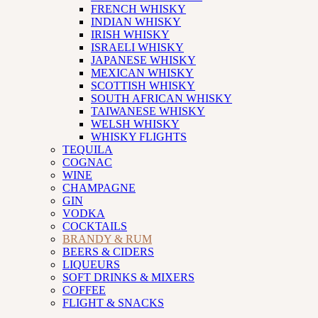
FRENCH WHISKY
INDIAN WHISKY
IRISH WHISKY
ISRAELI WHISKY
JAPANESE WHISKY
MEXICAN WHISKY
SCOTTISH WHISKY
SOUTH AFRICAN WHISKY
TAIWANESE WHISKY
WELSH WHISKY
WHISKY FLIGHTS
TEQUILA
COGNAC
WINE
CHAMPAGNE
GIN
VODKA
COCKTAILS
BRANDY & RUM
BEERS & CIDERS
LIQUEURS
SOFT DRINKS & MIXERS
COFFEE
FLIGHT & SNACKS