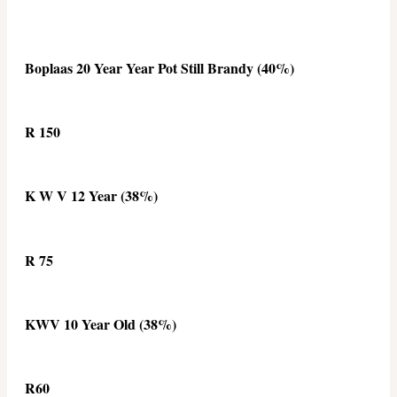
Boplaas 20 Year Year Pot Still Brandy (40%)
R 150
K W V 12 Year (38%)
R 75
KWV 10 Year Old (38%)
R60