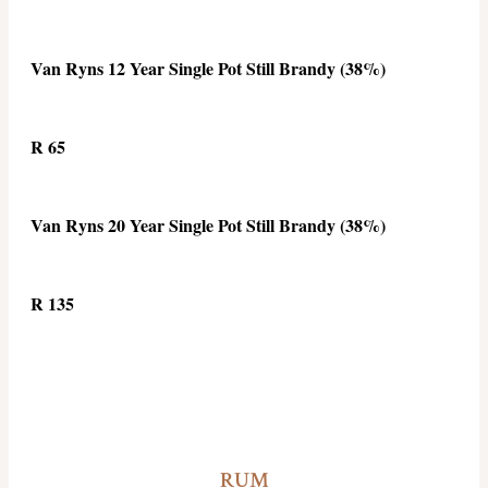
Van Ryns 12 Year Single Pot Still Brandy (38%)
R 65
Van Ryns 20 Year Single Pot Still Brandy (38%)
R 135
RUM