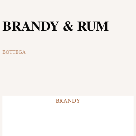
BRANDY & RUM
BOTTEGA
BRANDY