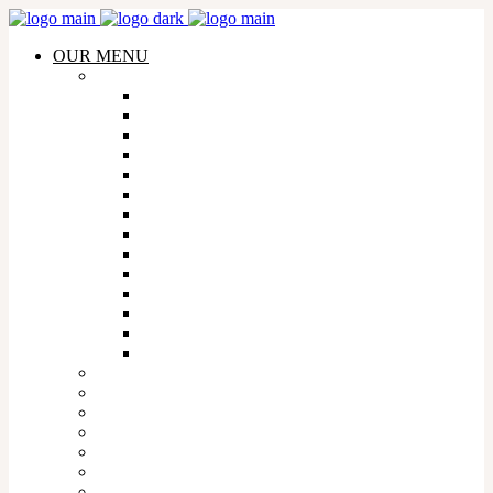
OUR MENU
WHISKY
AMERICAN WHISKY
AUSTRALIAN WHISKY
CANADIAN WHISKY
FRENCH WHISKY
INDIAN WHISKY
IRISH WHISKY
ISRAELI WHISKY
JAPANESE WHISKY
MEXICAN WHISKY
SCOTTISH WHISKY
SOUTH AFRICAN WHISKY
TAIWANESE WHISKY
WELSH WHISKY
WHISKY FLIGHTS
TEQUILA
COGNAC
WINE
CHAMPAGNE
GIN
VODKA
COCKTAILS