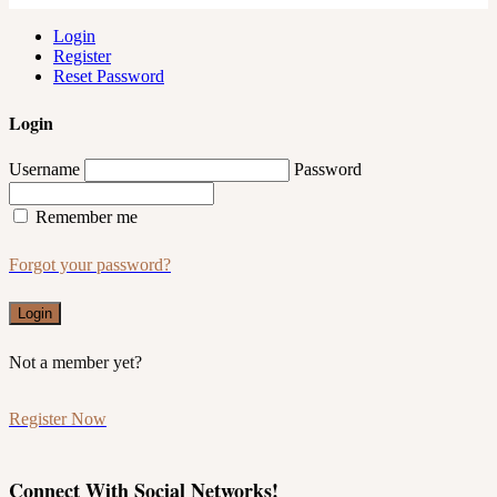
Login
Register
Reset Password
Login
Username
Password
Remember me
Forgot your password?
Login
Not a member yet?
Register Now
Connect With Social Networks!