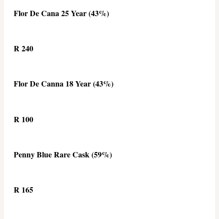
Flor De Cana 25 Year (43%)
R 240
Flor De Canna 18 Year (43%)
R 100
Penny Blue Rare Cask (59%)
R 165